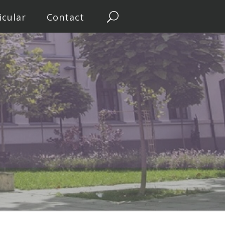
icular
Contact