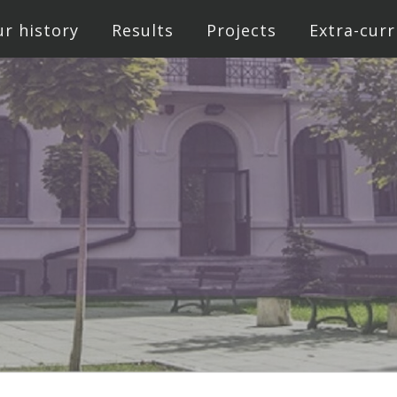
r history
Results
Projects
Extra-curr