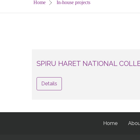
Home
In-house projects
SPIRU HARET NATIONAL COLL
Details
Home
Abou