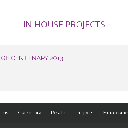
IN-HOUSE PROJECTS
EGE CENTENARY 2013
t us
Our history
Results
Projects
Extra-curric