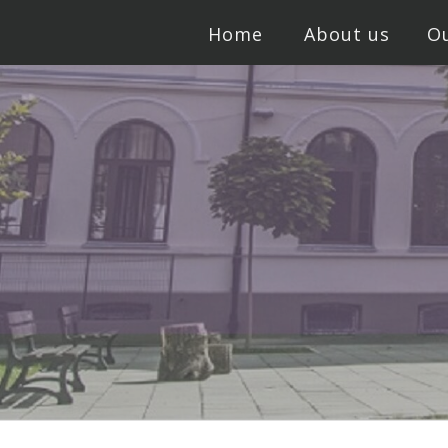
Home
About us
Ou