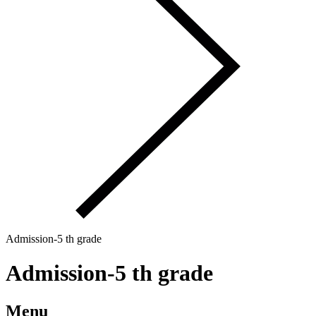
Admission-5 th grade
Admission-5 th grade
Menu