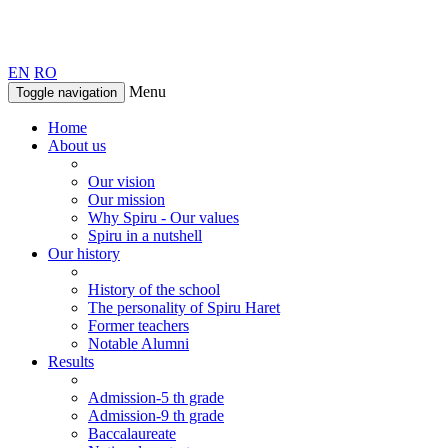
EN
RO
Menu
Toggle navigation
Home
About us
Our vision
Our mission
Why Spiru - Our values
Spiru in a nutshell
Our history
History of the school
The personality of Spiru Haret
Former teachers
Notable Alumni
Results
Admission-5 th grade
Admission-9 th grade
Baccalaureate