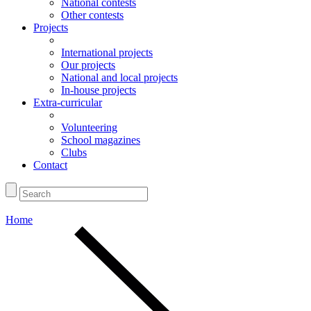
National contests
Other contests
Projects
International projects
Our projects
National and local projects
In-house projects
Extra-curricular
Volunteering
School magazines
Clubs
Contact
Home