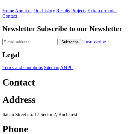
Home
About us
Our history
Results
Projects
Extra-curricular
Contact
Newsletter
Subscribe to our Newsletter
Unsubscribe
Legal
Terms and conditions
Sitemap
ANPC
Contact
Address
Italian Street no. 17 Sector 2, Bucharest
Phone