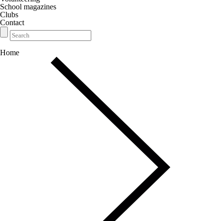
School magazines
Clubs
Contact
Home