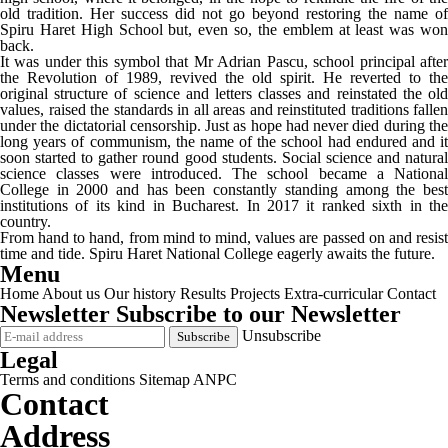
old tradition. Her success did not go beyond restoring the name of
Spiru Haret High School but, even so, the emblem at least was won
back.
It was under this symbol that Mr Adrian Pascu, school principal after
the Revolution of 1989, revived the old spirit. He reverted to the
original structure of science and letters classes and reinstated the old
values, raised the standards in all areas and reinstituted traditions fallen
under the dictatorial censorship. Just as hope had never died during the
long years of communism, the name of the school had endured and it
soon started to gather round good students. Social science and natural
science classes were introduced. The school became a National
College in 2000 and has been constantly standing among the best
institutions of its kind in Bucharest. In 2017 it ranked sixth in the
country.
From hand to hand, from mind to mind, values are passed on and resist
time and tide. Spiru Haret National College eagerly awaits the future.
Menu
Home
About us
Our history
Results
Projects
Extra-curricular
Contact
Newsletter
Subscribe to our Newsletter
Unsubscribe
Legal
Terms and conditions
Sitemap
ANPC
Contact
Address