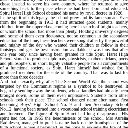
chose instead to serve his own country, where he returned to give
something back to the place where he had been born and educated.
Spiru Haret High School obtained his name by royal decree in 1920.
In the spirit of this legacy the school grew and its fame spread. Ever
from the beginning in 1913 it had attracted good students, mainly
children from the upper class, coming here in search of bright teachers,
of whom the school had more than plenty. Holding university degrees
and some of them even doctorates, not so common in the secondary
education of the time, these teachers were sought after by the powerful
and mighty of the day who wanted their children to follow in their
footsteps and get the best instruction available. It was thus that after
one year only since having been granted its title Spiru Haret High
School started to produce diplomats, physicists, mathematicians, poets
and philosophers, in short, highly valuable people for all compartments
of a functional society, as Spiru Haret himself had wished for. It
produced members for the elite of the country. That was to last for
more than three decades.
And that is exactly why, after The Second World War, the school was
targeted by the Communist regime as a symbol to be destroyed. It
began by sending away the students, whose families had already been
brought down, some of them even imprisoned. Students from other
schools took their place. The school changed name after name, first
becoming Boys’ High School No. 9 and then Secondary School
No.12, having been turned into a vocational school training electricians
and foremen. The figure of Spiru Haret had long disappeared. His
spirit had not. In 1965 the headmistress of the school, Mrs Aurelia
Radulescu, managed to put his name back on the frontispiece of the
high school, where it belonged, in the hope to rekindle the fire of the