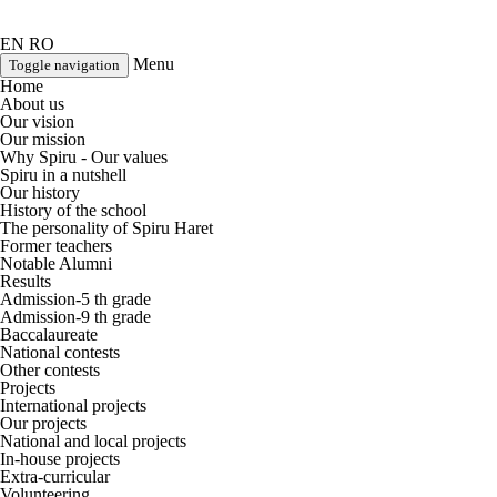
EN
RO
Menu
Toggle navigation
Home
About us
Our vision
Our mission
Why Spiru - Our values
Spiru in a nutshell
Our history
History of the school
The personality of Spiru Haret
Former teachers
Notable Alumni
Results
Admission-5 th grade
Admission-9 th grade
Baccalaureate
National contests
Other contests
Projects
International projects
Our projects
National and local projects
In-house projects
Extra-curricular
Volunteering