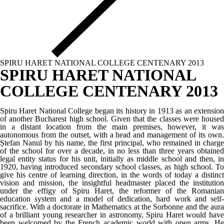
SPIRU HARET NATIONAL COLLEGE CENTENARY 2013
SPIRU HARET NATIONAL
COLLEGE CENTENARY 2013
Spiru Haret National College began its history in 1913 as an extension
of another Bucharest high school. Given that the classes were housed
in a distant location from the main premises, however, it was
autonomous from the outset, with a head and management of its own.
Ștefan Nanul by his name, the first principal, who remained in charge
of the school for over a decade, in no less than three years obtained
legal entity status for his unit, initially as middle school and then, in
1920, having introduced secondary school classes, as high school. To
give his centre of learning direction, in the words of today a distinct
vision and mission, the insightful headmaster placed the institution
under the effigy of Spiru Haret, the reformer of the Romanian
education system and a model of dedication, hard work and self-
sacrifice. With a doctorate in Mathematics at the Sorbonne and the aura
of a brilliant young researcher in astronomy, Spiru Haret would have
been welcomed by the French academic world with open arms. He